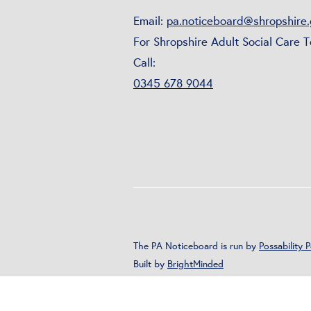
Email:
pa.noticeboard@shropshire.
For Shropshire Adult Social Care 
Call:
0345 678 9044
The PA Noticeboard is run by
Possability 
Built by
BrightMinded