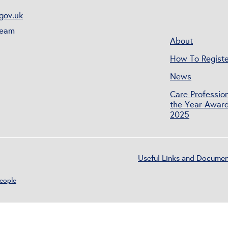
gov.uk
Team
About
How To Registe
News
Care Profession
the Year Awar
2025
Useful Links and Docume
People