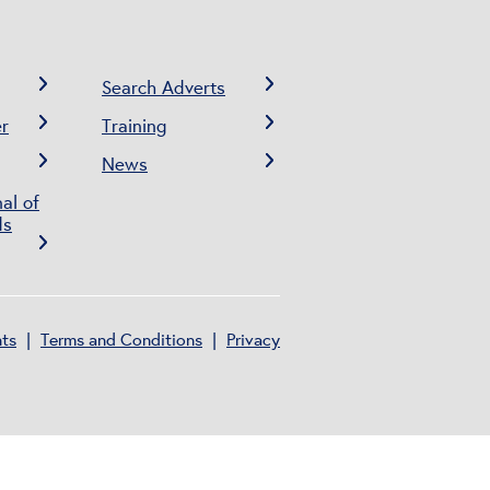
Search Adverts
r
Training
News
al of
ds
nts
Terms and Conditions
Privacy