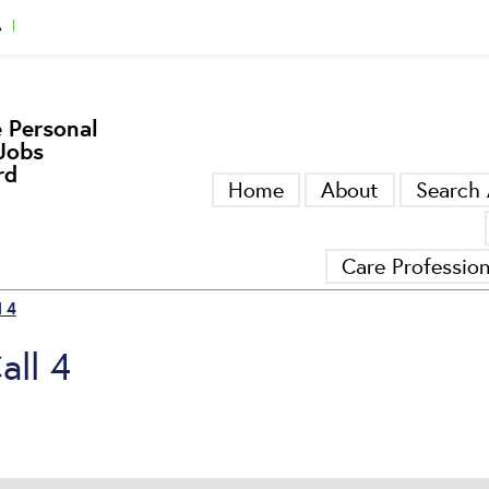
A
gger
 Personal
Jobs
rd
Home
About
Search 
Care Professio
l 4
all 4