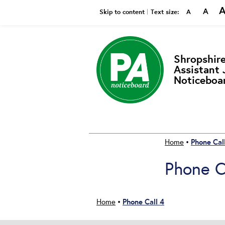
A
Smaller
Reset
Bi
Skip to content
Text size:
A
Shropshire
Assistant 
Noticeboa
Phone Cal
Home
•
Phone C
Phone Call 4
Home
•