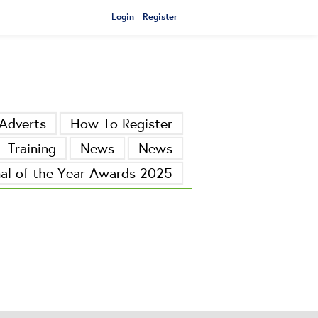
Login
Register
Adverts
How To Register
Training
News
News
nal of the Year Awards 2025