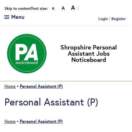
A
A
Smaller
Reset
Bigger
Skip to content
Text size:
A
Menu
Login
Register
Shropshire Personal
Assistant Jobs
Noticeboard
Personal Assistant (P)
Home
•
Personal Assistant (P)
Personal Assistant (P)
Home
•