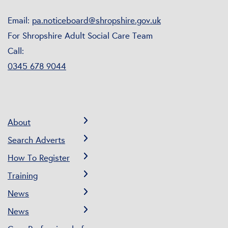
Email:
pa.noticeboard@shropshire.gov.uk
For Shropshire Adult Social Care Team
Call:
0345 678 9044
About
Search Adverts
How To Register
Training
News
News